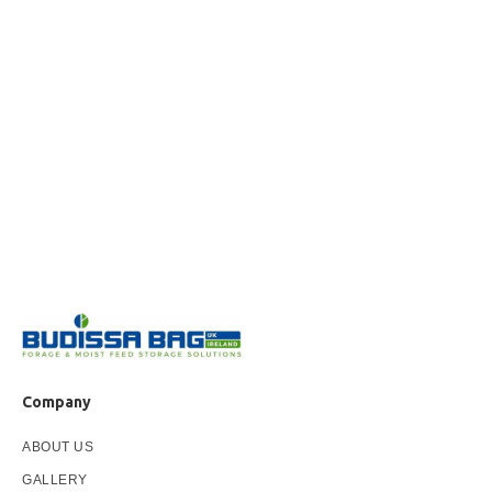
Company
ABOUT US
GALLERY