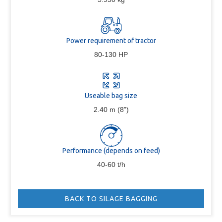
Power requirement of tractor
80-130 HP
Useable bag size
2.40 m (8”)
Performance (depends on feed)
40-60 t/h
BACK TO SILAGE BAGGING