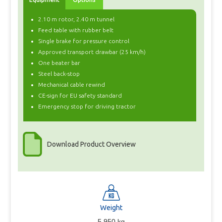
2.10 m rotor, 2.40 m tunnel
Feed table with rubber belt
Single brake for pressure control
Approved transport drawbar (25 km/h)
One beater bar
Steel back-stop
Mechanical cable rewind
CE-sign for EU safety standard
Emergency stop for driving tractor
Download Product Overview
Weight
5.950 kg