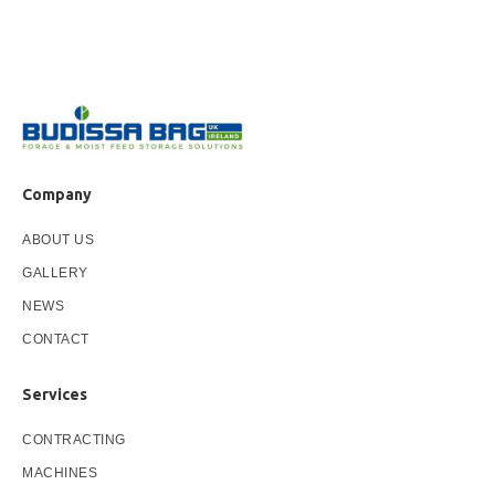
Company
ABOUT US
GALLERY
NEWS
CONTACT
Services
CONTRACTING
MACHINES