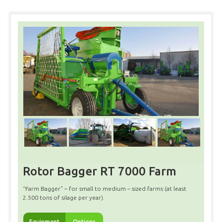
Rotor Bagger RT 7000 Farm
“Farm Bagger” – for small to medium – sized farms (at least
2.500 tons of silage per year).
Equipment
Options